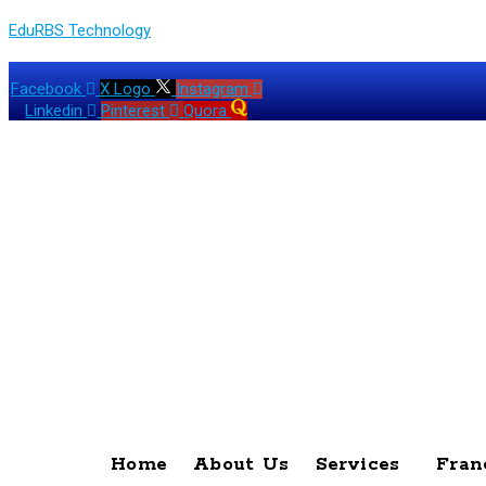
EduRBS Technology
Facebook
X Logo
Instagram
Linkedin
Pinterest
Quora
Home
About Us
Services
Fran