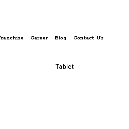
Franchise
Career
Blog
Contact Us
Tablet