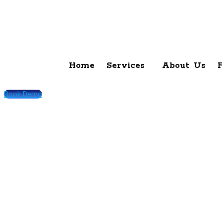
Home
Services
About Us
Book Demo