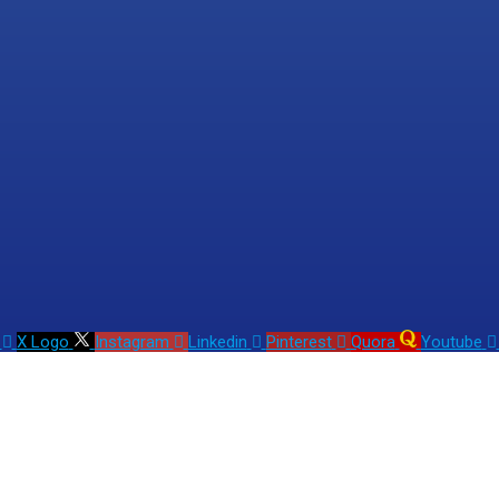
X Logo
Instagram
Linkedin
Pinterest
Quora
Youtube