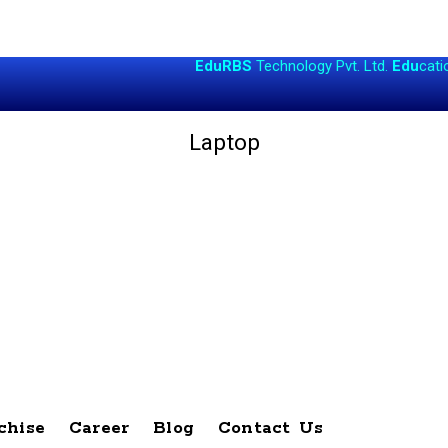
EduRBS
Technology Pvt. Ltd.
Edu
cational
R
es
Laptop
chise
Career
Blog
Contact Us