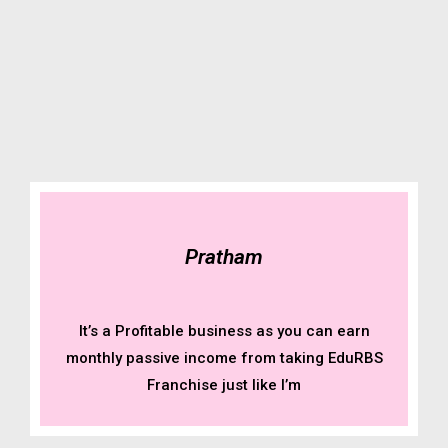
Pratham
It’s a Profitable business as you can earn
monthly passive income from taking EduRBS
Franchise just like I’m