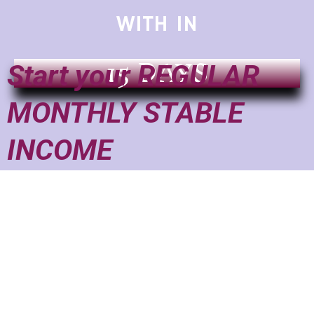
WITH IN
15 DAYS
Start your REGULAR
MONTHLY STABLE
INCOME