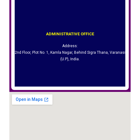
Varanasi (U.P), India.
ADMINISTRATIVE OFFICE​
2nd Floor, Plot No. 1, Kamla Nagar, Behind Sigra Thana,
Address:
Address:
2nd Floor, Plot No. 1, Kamla Nagar, Behind Sigra Thana, Varanasi
ADMINISTRATIVE OFFICE​
(U.P), India.