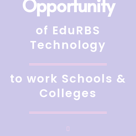
Opportunity
of EduRBS
Technology
to work Schools &
Colleges