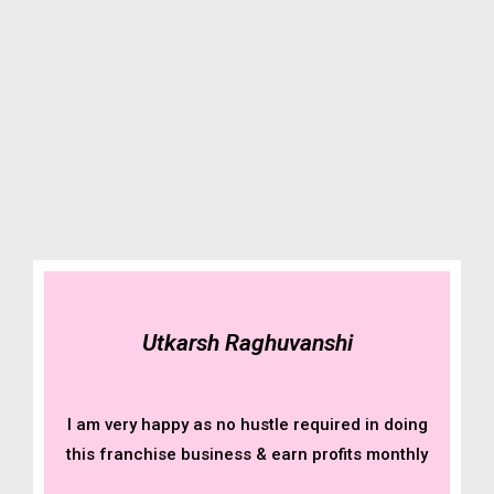
Utkarsh Raghuvanshi
I am very happy as no hustle required in doing
this franchise business & earn profits monthly