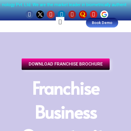
t. Ltd. We are the market leader in biometrically authenticated, 
Book Demo
DOWNLOAD FRANCHISE BROCHURE
Franchise
Business