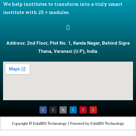
We help institutes to transform into a truly smart
institute with 25 + modules.
Address: 2nd Floor, Plot No. 1, Kamla Nagar, Behind Sigra
Thana, Varanasi (U.P), India.
Copyright © EduRBS Technology | Powered by EduRBS Technology