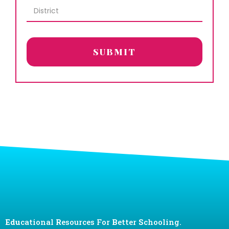
SUBMIT
Edu
cational
R
esources For
B
etter
S
chooling.