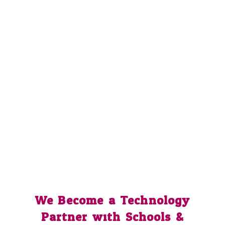
We Become a Technology
Partner with Schools &