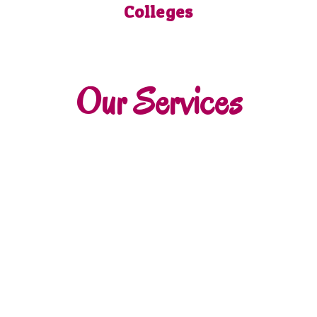
Colleges
Our Services