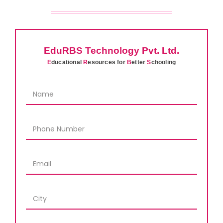
EduRBS Technology Pvt. Ltd.
E
ducational
R
esources for
B
etter
S
chooling