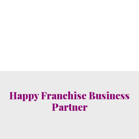
Happy Franchise Business
Partner