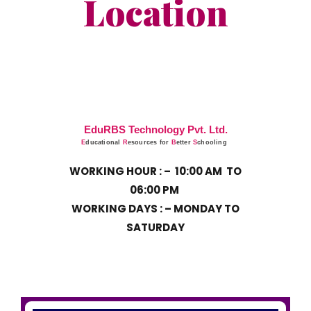
Location
EduRBS Technology Pvt. Ltd.
E
ducational
R
esources for
B
etter
S
chooling
WORKING HOUR : –
10:00 AM TO
06:00 PM
WORKING DAYS : – MONDAY TO
SATURDAY